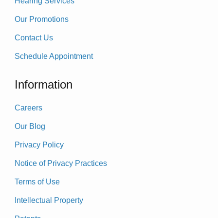
Hearing Services
Our Promotions
Contact Us
Schedule Appointment
Information
Careers
Our Blog
Privacy Policy
Notice of Privacy Practices
Terms of Use
Intellectual Property