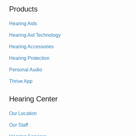
Products
Hearing Aids
Hearing Aid Technology
Hearing Accessories
Hearing Protection
Personal Audio
Thrive App
Hearing Center
Our Location
Our Staff