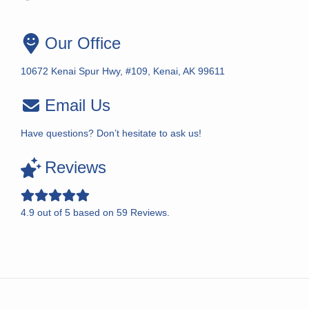
Our Office
10672 Kenai Spur Hwy, #109, Kenai, AK 99611
Email Us
Have questions? Don’t hesitate to ask us!
Reviews
4.9
out of
5
based on
59
Reviews.