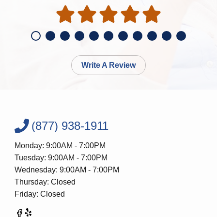
Write A Review
(877) 938-1911
Monday: 9:00AM - 7:00PM
Tuesday: 9:00AM - 7:00PM
Wednesday: 9:00AM - 7:00PM
Thursday: Closed
Friday: Closed