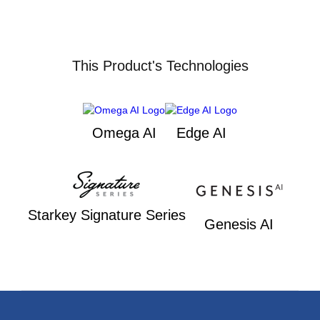
This Product's Technologies
Omega AI
Edge AI
Starkey Signature Series
Genesis AI