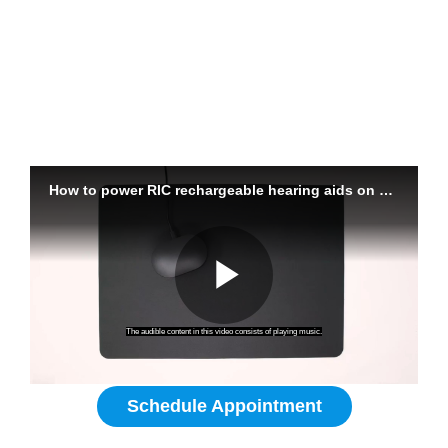
Powering On Your Hearing Aids
Are rechargeable hearing aids for
me?
Schedule Appointment