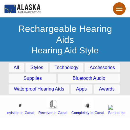
Rechargeable Hearing
Aids
Hearing Aid Style
All
Styles
Technology
Accessories
Supplies
Bluetooth Audio
Waterproof Hearing Aids
Apps
Awards
Invisible-in-Canal
Receiver-in-Canal
Completely-in-Canal
Behind-the-E