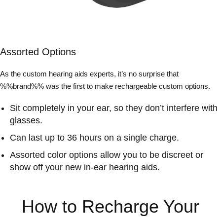
Assorted Options
As the custom hearing aids experts, it’s no surprise that
%%brand%% was the first to make rechargeable custom options.
Sit completely in your ear, so they don’t interfere with
glasses.
Can last up to 36 hours on a single charge.
Assorted color options allow you to be discreet or
show off your new in-ear hearing aids.
How to Recharge Your