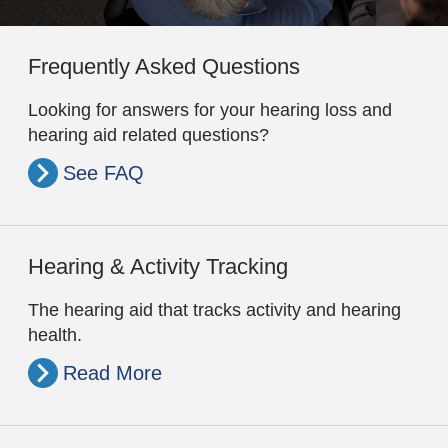
Frequently Asked Questions
Looking for answers for your hearing loss and
hearing aid related questions?
See FAQ
Hearing & Activity Tracking
The hearing aid that tracks activity and hearing
health.
Read More