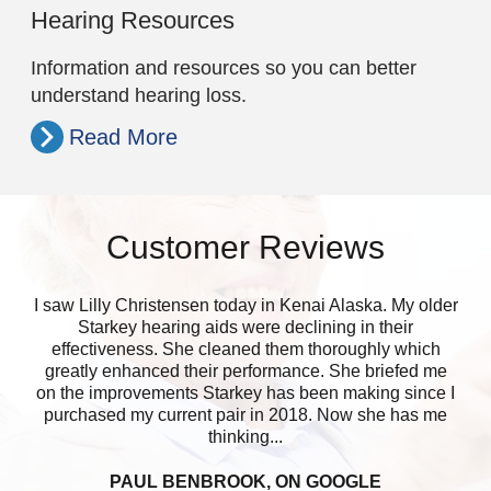
Hearing Resources
Information and resources so you can better
understand hearing loss.
Read More
Customer Reviews
I saw Lilly Christensen today in Kenai Alaska. My older
Lo
Starkey hearing aids were declining in their
lik
effectiveness. She cleaned them thoroughly which
che
greatly enhanced their performance. She briefed me
on the improvements Starkey has been making since I
purchased my current pair in 2018. Now she has me
thinking...
PAUL BENBROOK, ON GOOGLE