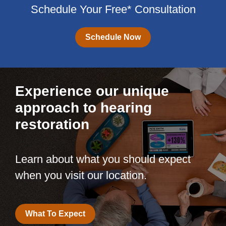
Schedule Your Free* Consultation
Schedule Now
Experience our unique
approach to hearing
restoration
Learn about what you should expect
when you visit our location.
What To Expect