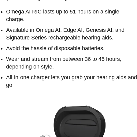
Omega AI RIC lasts up to 51 hours on a single
charge.
Available in Omega AI, Edge AI, Genesis AI, and
Signature Series rechargeable hearing aids.
Avoid the hassle of disposable batteries.
Wear and stream from between 36 to 45 hours,
depending on style.
All-in-one charger lets you grab your hearing aids and
go