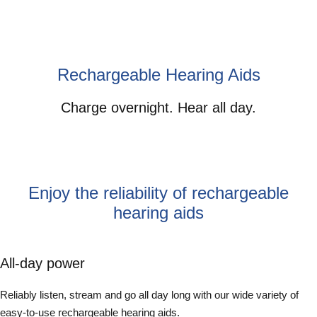
Rechargeable Hearing Aids
Charge overnight. Hear all day.
Enjoy the reliability of rechargeable
hearing aids
All-day power
Reliably listen, stream and go all day long with our wide variety of
easy-to-use rechargeable hearing aids.