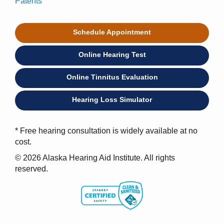
Patents
Schedule Appointment
Online Hearing Test
Online Tinnitus Evaluation
Hearing Loss Simulator
* Free hearing consultation is widely available at no
cost.
© 2026 Alaska Hearing Aid Institute. All rights
reserved.