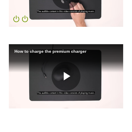
Charging Your Premium Charger
How to Power On Your
Rechargeable Hearing
Aids