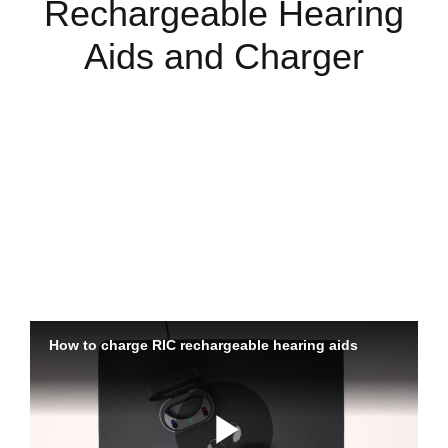
Rechargeable Hearing
Aids and Charger
Charging Your Hearing Aids